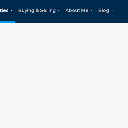
ties
Buying & Selling
About Me
Blog
...
...
...
...