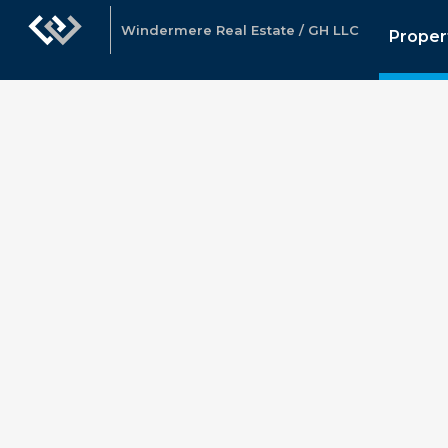
Windermere Real Estate / GH LLC
Proper